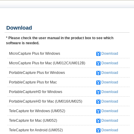
Download
* Please check the user manual in the product box to see which
software is needed.
MicroCapture Plus for Windows
Download
(UM012C/UM012B)
MicroCapture Plus for Mac (UM012C/UM012B)
Download
PortableCapture Plus for Windows
Download
(UM038/UM039/UM046/UM049UM058)
PortableCapture Plus for Mac
Download
(UM038/UM039/UM046/UM049/UM058)
PortableCaptureHD for Windows
Download
(UM016/UM025)
PortableCaptureHD for Mac (UM016/UM025)
Download
TeleCapture for Windows (UM052)
Download
TeleCapture for Mac (UM052)
Download
TeleCapture for Android (UM052)
Download