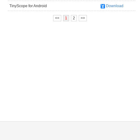
TinyScope for Android
Download
(UM012C/UM012B/UM038/UM039/UM046)
<<
1
2
>>